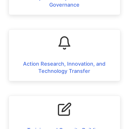
Governance
Action Research, Innovation, and
Technology Transfer