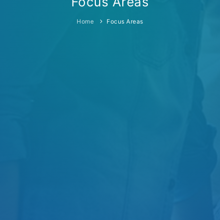
Focus Areas
Home
Focus Areas