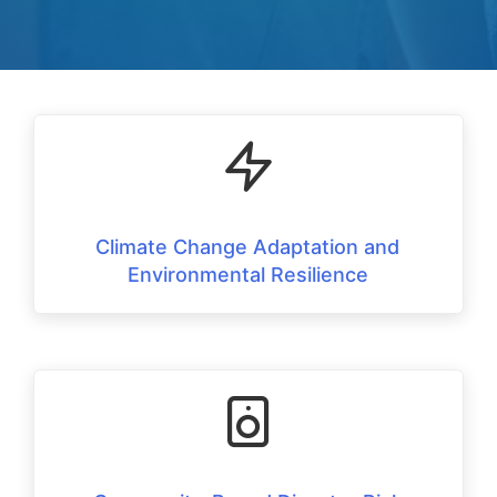
Climate Change Adaptation and
Environmental Resilience