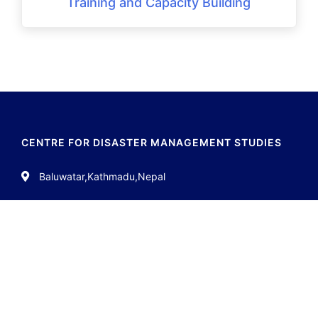
Training and Capacity Building
CENTRE FOR DISASTER MANAGEMENT STUDIES
Baluwatar,Kathmadu,Nepal
01-4538561
info.cdms11@gmail.com
QUICK LINKS
About