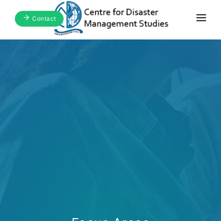
Contact
Home
About Us
Focus Areas
Blogs & Media
Publications
Events