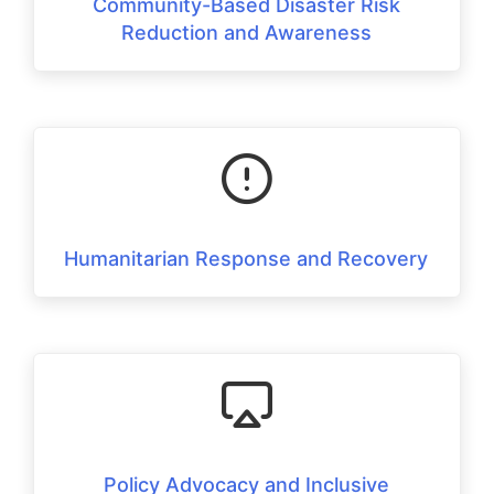
Community-Based Disaster Risk
Reduction and Awareness
Humanitarian Response and Recovery
Policy Advocacy and Inclusive