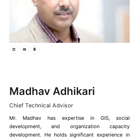
Madhav Adhikari
Chief Technical Advisor
Mr. Madhav has expertise in GIS, social
development, and organization capacity
development. He holds significant experience in