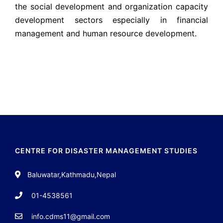
the social development and organization capacity
development sectors especially in financial
management and human resource development.
CENTRE FOR DISASTER MANAGEMENT STUDIES
Baluwatar,Kathmadu,Nepal
01-4538561
info.cdms11@gmail.com