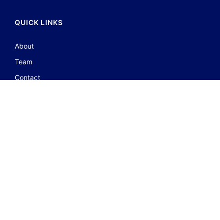
QUICK LINKS
About
Team
Contact
Portfolio
JOIN GROUP
FOLLOW US ON