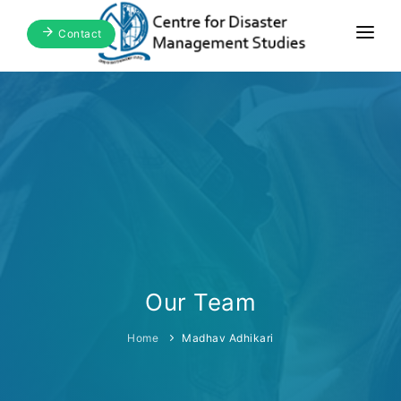
Contact
Home
About Us
Focus Areas
Blogs & Media
Publications
Events
Our Team
Home
Madhav Adhikari