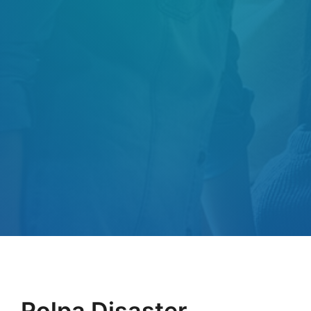
Rolpa Disaster