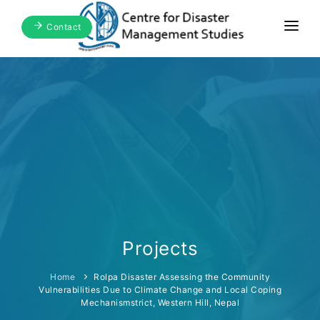
Contact
Home
About Us
Focus Areas
Blogs & Media
Publications
Events
Projects
Home
Rolpa Disaster Assessing the Community
Vulnerabilities Due to Climate Change and Local Coping
Mechanismstrict, Western Hill, Nepal