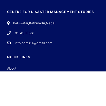
CENTRE FOR DISASTER MANAGEMENT STUDIES
Baluwatar,Kathmadu,Nepal
01-4538561
info.cdms11@gmail.com
QUICK LINKS
About
Team
Contact
Portfolio
JOIN GROUP