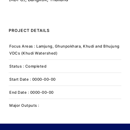
PROJECT DETAILS
Focus Areas : Lamjung, Ghunpokhara, Khudi and Bhujung
VDCs (Khudi Watershed)
Status : Completed
Start Date : 0000-00-00
End Date : 0000-00-00
Major Outputs :