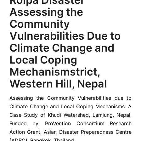
Assessing the
Community
Vulnerabilities Due to
Climate Change and
Local Coping
Mechanismstrict,
Western Hill, Nepal
Assessing the Community Vulnerabilities due to
Climate Change and Local Coping Mechanisms: A
Case Study of Khudi Watershed, Lamjung, Nepal,
Funded by: ProVention Consortium Research
Action Grant, Asian Disaster Preparedness Centre
(ADPC), Bangkok, Thailand