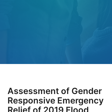
Assessment of Gender
Responsive Emergency
Relief of 2019 Flood