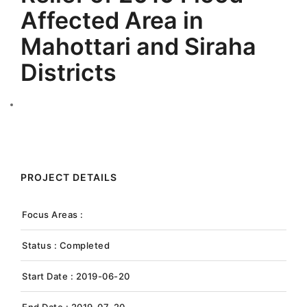
Affected Area in
Mahottari and Siraha
Districts
PROJECT DETAILS
Focus Areas :
Status : Completed
Start Date : 2019-06-20
End Date : 2019-07-20