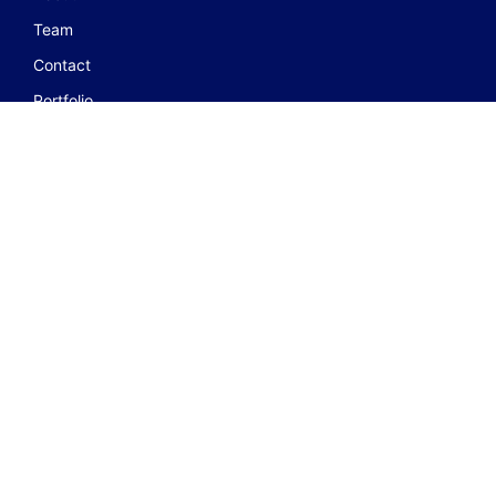
Team
Contact
Portfolio
JOIN GROUP
FOLLOW US ON
© 2023 Centre for Disaster Management Studies. All Rights