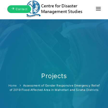
Contact
Home
About Us
Focus Areas
Blogs & Media
Publications
Events
Projects
Home
Assessment of Gender Responsive Emergency Relief
of 2019 Flood Affected Area in Mahottari and Siraha Districts