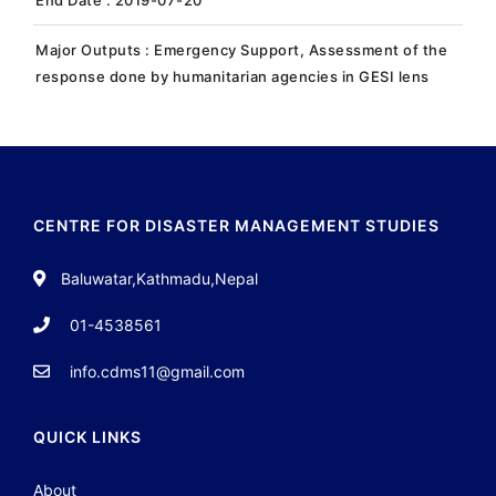
Major Outputs : Emergency Support, Assessment of the
response done by humanitarian agencies in GESI lens
CENTRE FOR DISASTER MANAGEMENT STUDIES
Baluwatar,Kathmadu,Nepal
01-4538561
info.cdms11@gmail.com
QUICK LINKS
About