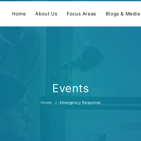
Home
About Us
Focus Areas
Blogs & Media
Events
Home
Emergency Response