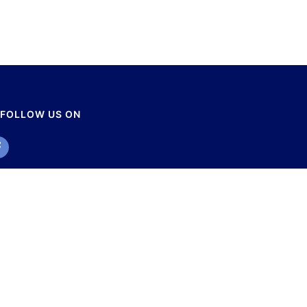
FOLLOW US ON
r Disaster Management Studies. All Rights Reserved.