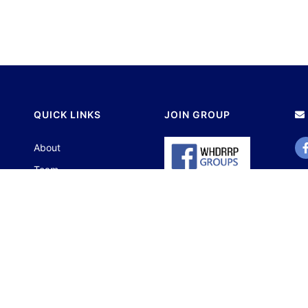
QUICK LINKS
JOIN GROUP
About
Team
Contact
Portfolio
© 2023 Centre fo