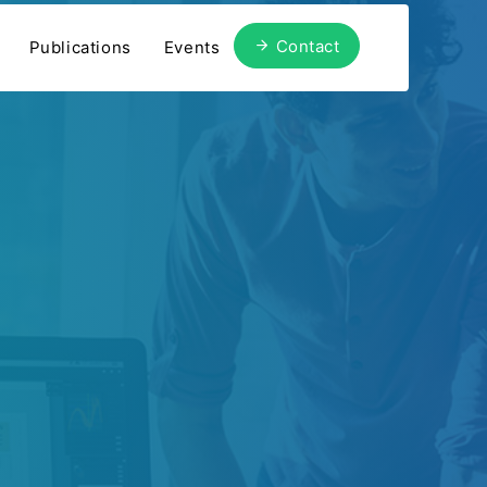
Contact
Publications
Events