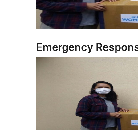
Emergency Respon