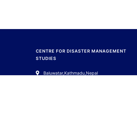
CENTRE FOR DISASTER MANAGEMENT
STUDIES
Baluwatar,Kathmadu,Nepal
01-4538561
info.cdms11@gmail.com