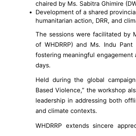
chaired by Ms. Sabitra Ghimire (D
Development of a shared provincial
humanitarian action, DRR, and clim
The sessions were facilitated by 
of WHDRRP) and Ms. Indu Pant 
fostering meaningful engagement a
days.
Held during the global campaign
Based Violence,” the workshop als
leadership in addressing both offl
and climate contexts.
WHDRRP extends sincere apprec
CDMS, and all participants for the