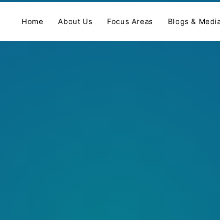
Home
About Us
Focus Areas
Blogs & Medi