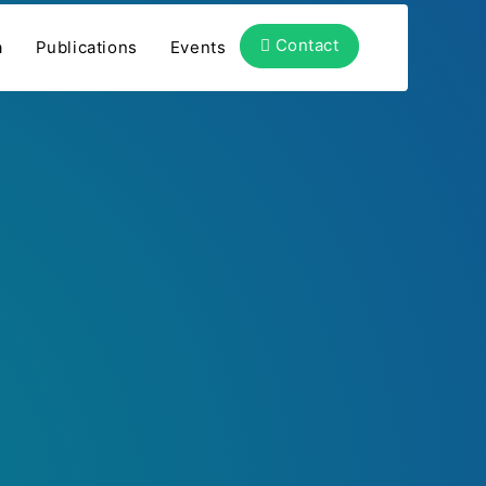
Contact
a
Publications
Events