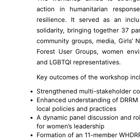
action in humanitarian response
resilience. It served as an incl
solidarity, bringing together 37 p
community groups, media, Girls’ 
Forest User Groups, women envi
and LGBTQI representatives.
Key outcomes of the workshop inc
Strengthened multi-stakeholder coo
Enhanced understanding of DRRM a
local policies and practices
A dynamic panel discussion and ro
for women’s leadership
Formation of an 11-member WHDR