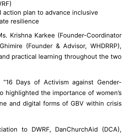
WRF)
 action plan to advance inclusive
ate resilience
Ms. Krishna Karkee (Founder-Coordinator
Ghimire (Founder & Advisor, WHDRRP),
nd practical learning throughout the two
 “16 Days of Activism against Gender-
o highlighted the importance of women’s
ine and digital forms of GBV within crisis
iation to DWRF, DanChurchAid (DCA),
ir active contributions, leadership, and