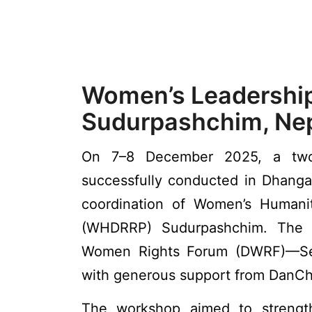
Women’s Leadership
Sudurpashchim, Nep
On 7–8 December 2025, a two-
successfully conducted in Dhanga
coordination of Women’s Humanit
(WHDRRP) Sudurpashchim. The 
Women Rights Forum (DWRF)—Se
with generous support from DanCh
The workshop aimed to strength