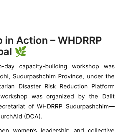
 in Action – WHDRRP
al 🌿
day capacity-building workshop was
dhi, Sudurpashchim Province, under the
arian Disaster Risk Reduction Platform
workshop was organized by the Dalit
cretariat of WHDRRP Sudurpashchim—
urchAid (DCA).
en women’s leadership and collective