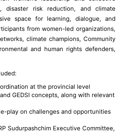
, disaster risk reduction, and climate
usive space for learning, dialogue, and
articipants from women-led organizations,
Networks, climate champions, Community
ronmental and human rights defenders,
luded:
rdination at the provincial level
nd GEDSI concepts, along with relevant
le-play on challenges and opportunities
RP Sudurpashchim Executive Committee,