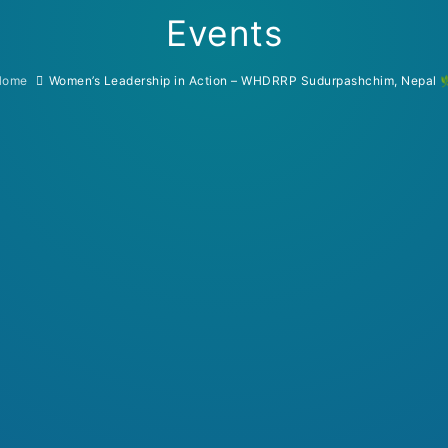
Events
Home
Women’s Leadership in Action – WHDRRP Sudurpashchim, Nepal 