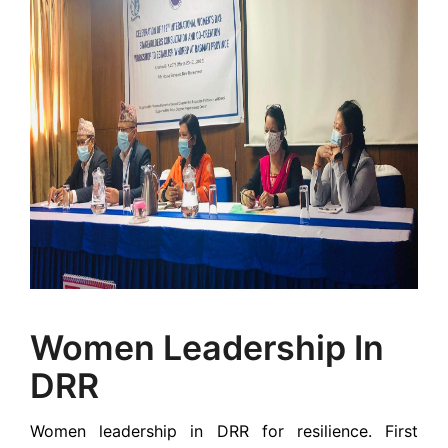
Women Leadership In
DRR
Women leadership in DRR for resilience. First