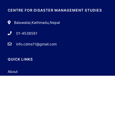
CENTRE FOR DISASTER MANAGEMENT STUDIES
Baluwatar,Kathmadu,Nepal
01-4538561
info.cdms11@gmail.com
QUICK LINKS
About
Team
Contact
Portfolio
JOIN GROUP