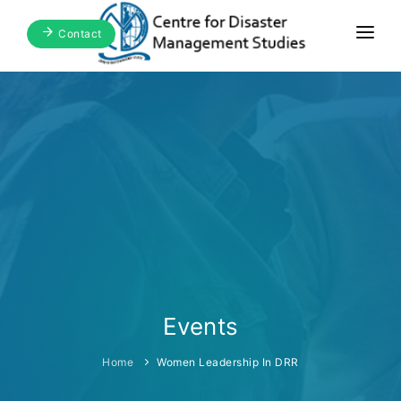
Contact
Home
About Us
Focus Areas
Blogs & Media
Publications
Events
Events
Home
Women Leadership In DRR