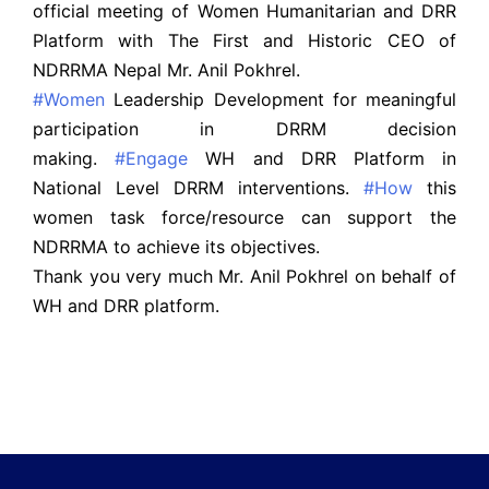
official meeting of Women Humanitarian and DRR
Platform with The First and Historic CEO of
NDRRMA Nepal Mr. Anil Pokhrel.
#Women
Leadership Development for meaningful
participation in DRRM decision
making.
#Engage
WH and DRR Platform in
National Level DRRM interventions.
#How
this
women task force/resource can support the
NDRRMA to achieve its objectives.
Thank you very much Mr. Anil Pokhrel on behalf of
WH and DRR platform.