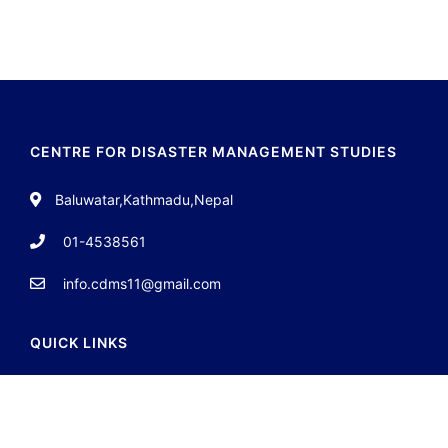
CENTRE FOR DISASTER MANAGEMENT STUDIES
Baluwatar,Kathmadu,Nepal
01-4538561
info.cdms11@gmail.com
QUICK LINKS
About
Team