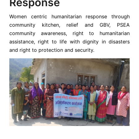
Response
Women centric humanitarian response through
community kitchen, relief and GBV, PSEA
community awareness, right to humanitarian
assistance, right to life with dignity in disasters
and right to protection and security.