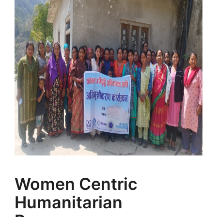
Women Centric
Humanitarian