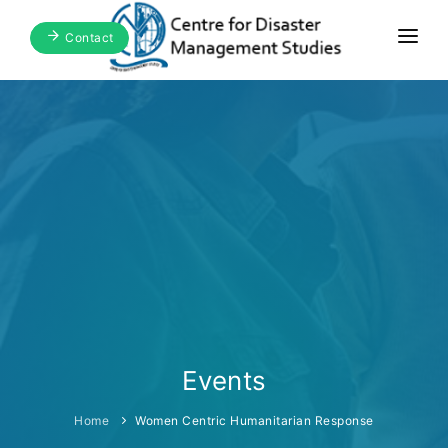
Contact
Home
About Us
Focus Areas
Blogs & Media
Publications
Events
Events
Home
Women Centric Humanitarian Response