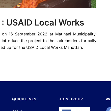
 : USAID Local Works
 on 16 September 2022 at Matihani Municipality,
introduce the project to the stakeholders formally
lined up for the USAID Local Works Mahottari.
QUICK LINKS
JOIN GROUP
About