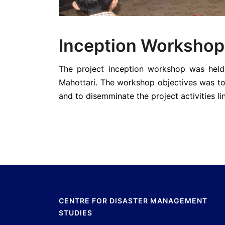
Inception Workshop
The project inception workshop was held
Mahottari. The workshop objectives was to 
and to disemminate the project activities 
CENTRE FOR DISASTER MANAGEMENT
STUDIES