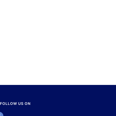
FOLLOW US ON