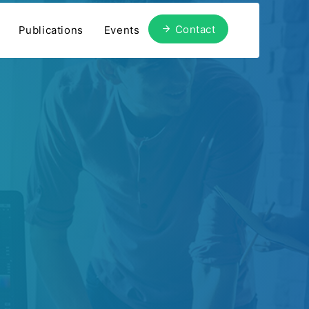
Contact
Publications
Events