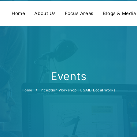
Home
About Us
Focus Areas
Blogs & Media
Events
Home
Inception Workshop : USAID Local Works