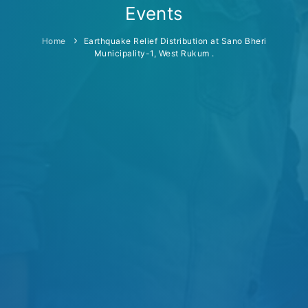
Events
Home
Earthquake Relief Distribution at Sano Bheri
Municipality-1, West Rukum .