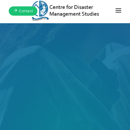
Contact
Home
About Us
Focus Areas
Blogs & Media
Publications
Events