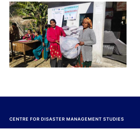
CENTRE FOR DISASTER MANAGEMENT STUDIES
Baluwatar,Kathmadu,Nepal