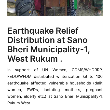
Earthquake Relief
Distribution at Sano
Bheri Municipality-1,
West Rukum .
In support of UN Women, CDMS/WHDRRP,
FEDO/WFDM distributed winterization kit to 100
earthquake affected vulnerable households (dalit
women, PWDs, lactating mothers, pregnant
women, elderly etc.) at Sano Bheri Municipality-1,
Rukum West.