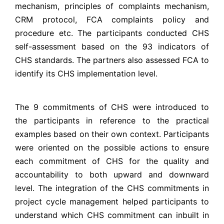
mechanism, principles of complaints mechanism,
CRM protocol, FCA complaints policy and
procedure etc. The participants conducted CHS
self-assessment based on the 93 indicators of
CHS standards. The partners also assessed FCA to
identify its CHS implementation level.
The 9 commitments of CHS were introduced to
the participants in reference to the practical
examples based on their own context. Participants
were oriented on the possible actions to ensure
each commitment of CHS for the quality and
accountability to both upward and downward
level. The integration of the CHS commitments in
project cycle management helped participants to
understand which CHS commitment can inbuilt in