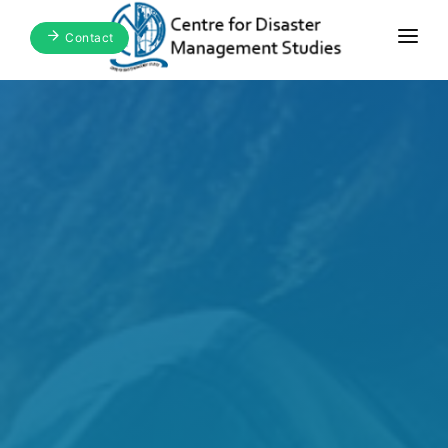
Contact
Home
About Us
Focus Areas
Blogs & Media
Publications
Events