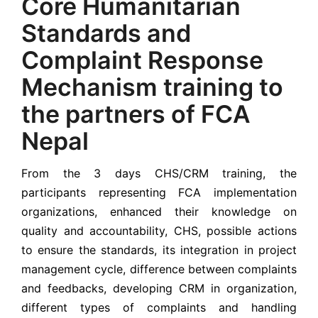
Core Humanitarian
Standards and
Complaint Response
Mechanism training to
the partners of FCA
Nepal
From the 3 days CHS/CRM training, the
participants representing FCA implementation
organizations, enhanced their knowledge on
quality and accountability, CHS, possible actions
to ensure the standards, its integration in project
management cycle, difference between complaints
and feedbacks, developing CRM in organization,
different types of complaints and handling