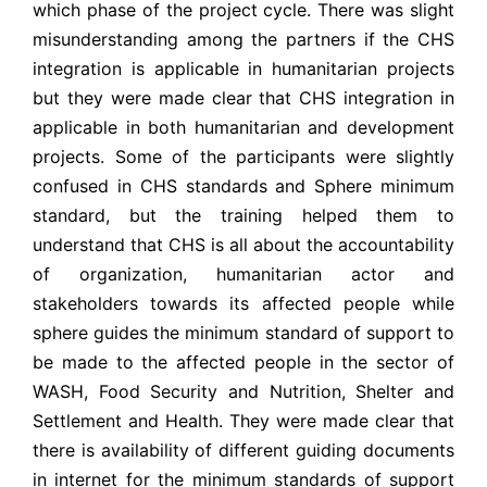
which phase of the project cycle. There was slight
misunderstanding among the partners if the CHS
integration is applicable in humanitarian projects
but they were made clear that CHS integration in
applicable in both humanitarian and development
projects. Some of the participants were slightly
confused in CHS standards and Sphere minimum
standard, but the training helped them to
understand that CHS is all about the accountability
of organization, humanitarian actor and
stakeholders towards its affected people while
sphere guides the minimum standard of support to
be made to the affected people in the sector of
WASH, Food Security and Nutrition, Shelter and
Settlement and Health. They were made clear that
there is availability of different guiding documents
in internet for the minimum standards of support