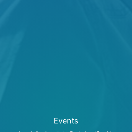
Events