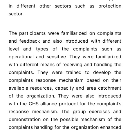
in different other sectors such as protection
sector.
The participants were familiarized on complaints
and feedback and also introduced with different
level and types of the complaints such as
operational and sensitive. They were familiarized
with different means of receiving and handling the
complaints. They were trained to develop the
complaints response mechanism based on their
available resources, capacity and area catchment
of the organization. They were also introduced
with the CHS alliance protocol for the complaint’s
response mechanism. The group exercises and
demonstration on the possible mechanism of the
complaints handling for the organization enhanced