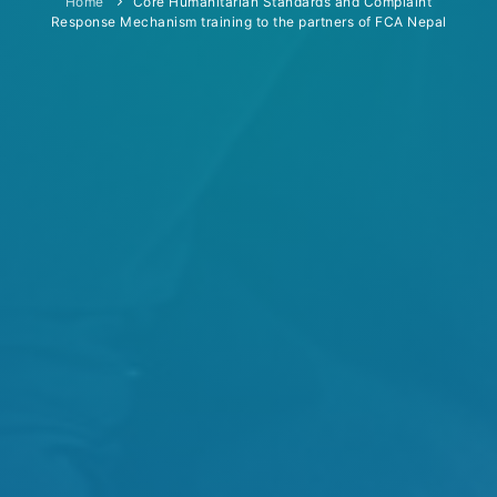
Home
Core Humanitarian Standards and Complaint
Response Mechanism training to the partners of FCA Nepal