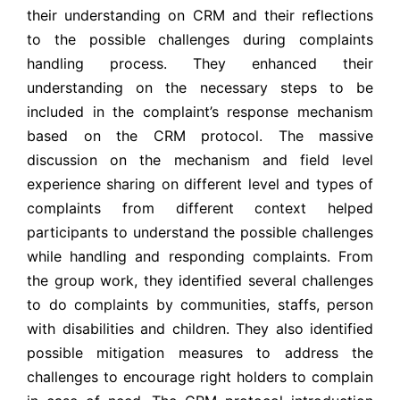
their understanding on CRM and their reflections
to the possible challenges during complaints
handling process. They enhanced their
understanding on the necessary steps to be
included in the complaint’s response mechanism
based on the CRM protocol. The massive
discussion on the mechanism and field level
experience sharing on different level and types of
complaints from different context helped
participants to understand the possible challenges
while handling and responding complaints. From
the group work, they identified several challenges
to do complaints by communities, staffs, person
with disabilities and children. They also identified
possible mitigation measures to address the
challenges to encourage right holders to complain