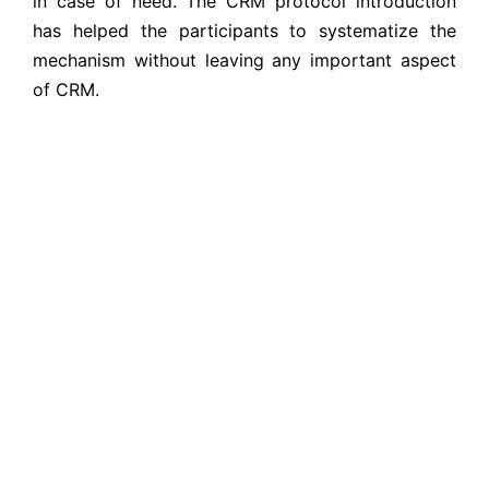
in case of need. The CRM protocol introduction
has helped the participants to systematize the
mechanism without leaving any important aspect
of CRM.
The partners CHS self-assessment using indicators
of CHS commitments has helped to identify their
position in terms of CHS. The self-assessment tool
was expected to rank them in each commitment
based on the different CHS indicators so that they
can address the less ranked indicator developing
required strategic actions in CHS action plan to
implement in the organization. They were
introduced to the various process of CHS
monitoring and evaluation. The CHS action plan
were developed based on the CHS self-
assessment so as to address the low ranked