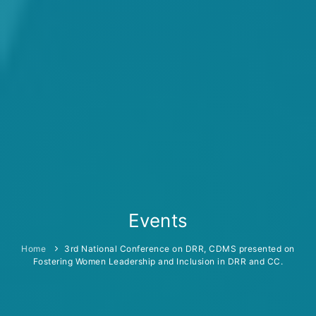
Events
Home
3rd National Conference on DRR, CDMS presented on
Fostering Women Leadership and Inclusion in DRR and CC.