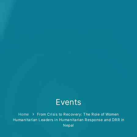
Events
Home
From Crisis to Recovery: The Role of Women
Humanitarian Leaders in Humanitarian Response and DRR in
Nepal