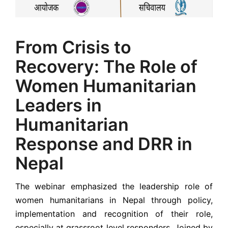
From Crisis to
Recovery: The Role of
Women Humanitarian
Leaders in
Humanitarian
Response and DRR in
Nepal
The webinar emphasized the leadership role of
women humanitarians in Nepal through policy,
implementation and recognition of their role,
especially at grassroot level responders. Joined by