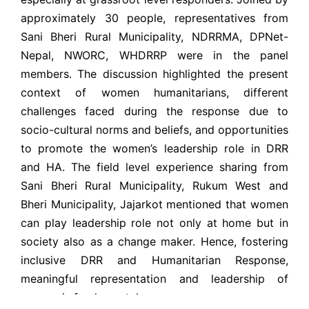
approximately 30 people, representatives from
Sani Bheri Rural Municipality, NDRRMA, DPNet-
Nepal, NWORC, WHDRRP were in the panel
members. The discussion
highlighted the present
context of women humanitarians, different
challenges faced during the response due to
socio-cultural norms and beliefs, and opportunities
to promote the women’s leadership role in DRR
and HA. The field level experience sharing from
Sani Bheri Rural Municipality, Rukum West and
Bheri Municipality, Jajarkot mentioned that women
can play leadership role not only at home but in
society also as a change maker. Hence, fostering
inclusive DRR and Humanitarian Response,
meaningful representation and leadership of
women is fundamental.