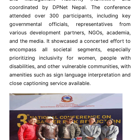
coordinated by DPNet Nepal. The conference
attended over 300 participants, including key
governmental officials, representatives from
various development partners, NGOs, academia,
and the media. It showcased a concerted effort to
encompass all societal segments, especially
prioritizing inclusivity for women, people with
disabilities, and other vulnerable communities, with
amenities such as sign language interpretation and
close captioning service available.