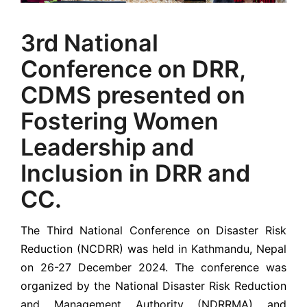
3rd National
Conference on DRR,
CDMS presented on
Fostering Women
Leadership and
Inclusion in DRR and
CC.
The Third National Conference on Disaster Risk
Reduction (NCDRR) was held in Kathmandu, Nepal
on 26-27 December 2024. The conference was
organized by the National Disaster Risk Reduction
and Management Authority (NDRRMA) and