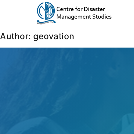
Author:
geovation