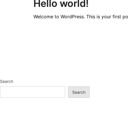
Hello world!
Welcome to WordPress. This is your first post
Search
Search