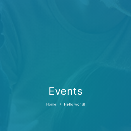
Events
Home
Hello world!