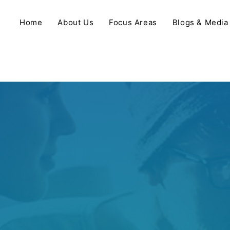
Home
About Us
Focus Areas
Blogs & Media