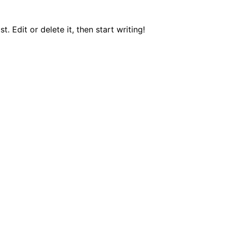
. Edit or delete it, then start writing!