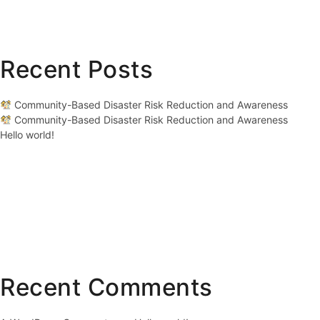
Recent Posts
Community-Based Disaster Risk Reduction and Awareness
Community-Based Disaster Risk Reduction and Awareness
Hello world!
Recent Comments