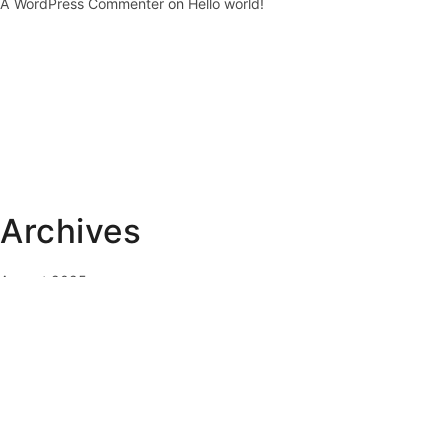
A WordPress Commenter
on
Hello world!
Archives
August 2025
February 2023