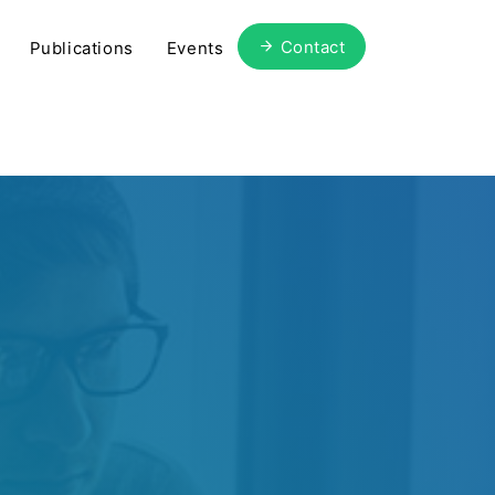
Contact
Publications
Events