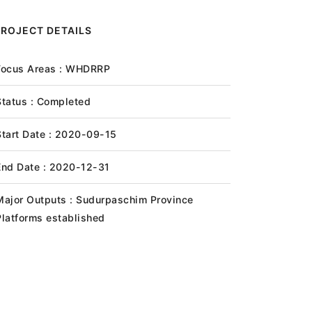
PROJECT DETAILS
Focus Areas : WHDRRP
Status : Completed
Start Date : 2020-09-15
End Date : 2020-12-31
Major Outputs : Sudurpaschim Province
Platforms established