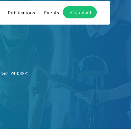
Contact
Publications
Events
atform (WHDRRP)