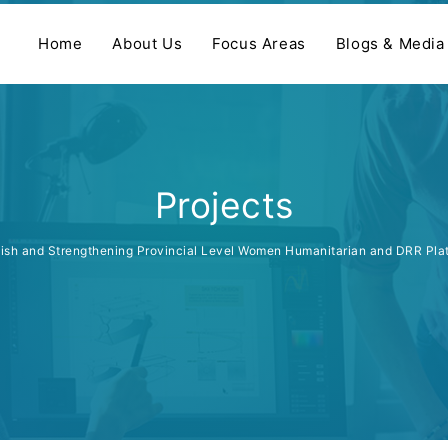
Home
About Us
Focus Areas
Blogs & Media
Projects
lish and Strengthening Provincial Level Women Humanitarian and DRR Pl