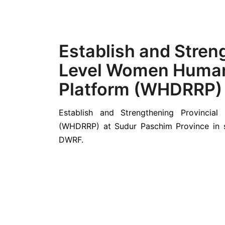
Establish and Stren
Level Women Human
Platform (WHDRRP)
Establish and Strengthening Provinci
(WHDRRP) at Sudur Paschim Province in s
DWRF.