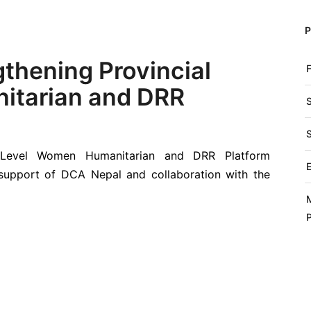
gthening Provincial
itarian and DRR
al Level Women Humanitarian and DRR Platform
upport of DCA Nepal and collaboration with the