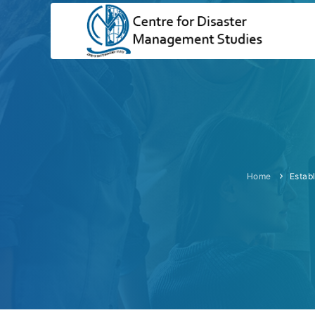
Home
Estab