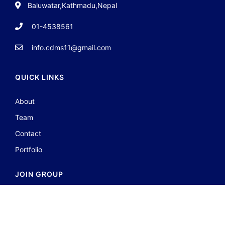
Baluwatar,Kathmadu,Nepal
01-4538561
info.cdms11@gmail.com
QUICK LINKS
About
Team
Contact
Portfolio
JOIN GROUP