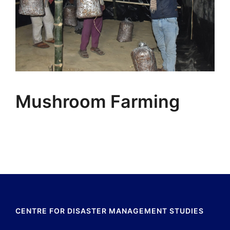
Mushroom Farming
CENTRE FOR DISASTER MANAGEMENT STUDIES