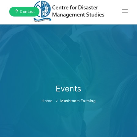
Contact
Home
About Us
Focus Areas
Blogs & Media
Publications
Events
Events
Home
Mushroom Farming